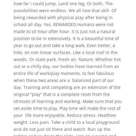
how far I could jump. Land one leg. Or both. The
possibilities were endless. We all lose that skill. Of
being rewarded with physical play after being in
school all day. Yes, REWARDED.Humans were not
made to sit hour after hour. It is just not a natural
position to be in extensively. It is a beautiful time of
year to go out and take a long walk. Even better, a
hike, on non linear surfaces. Like a local trail in the
woods. Or state park. Fresh air. Nature. Whether hot
out or a chilly day, our bodies have learned from an
entire life of work/play moments, to feel fabulous
when these two areas are a balanced part of our
day. Training and competing are an extension of the
original “play” that is a complete reset from the
stresses of learning and working. Make sure that you
set aside time to play. Play time will make the rest of
your life more enjoyable. Reduce stress. Healthier
weight. Less pain. Take a child to a local playground
and do not just sit there and watch. Run up the