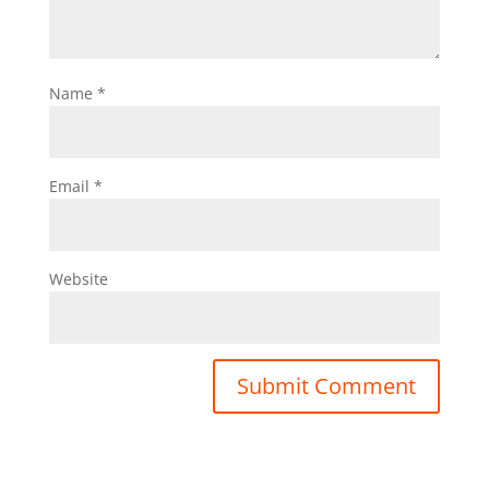
Name
*
Email
*
Website