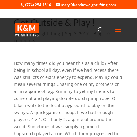
(774) 254-1516
mary@kandmweightlifting.com
Get Outside & Play !
by
Kandmweightlifting
|
Sep 3, 2017
|
Blog
|
0
comments
How many times did you hear this as a child? After
being in school all day, even if we had recess,there
was still lots of extra energy to expend. Playing could
mean several things.Chasing one of my brothers or
all in a game of tag. Running to get my friends to
come out and playing double dutch jump rope. Or
take a walk to the local playground to play on the
swings. A quick game of hoop. If we had enough
players, 4 v 4. Or if only 2, a game of around the
world. Sometimes it was simply a game of
hopscotch,played alone. Which then progressed to