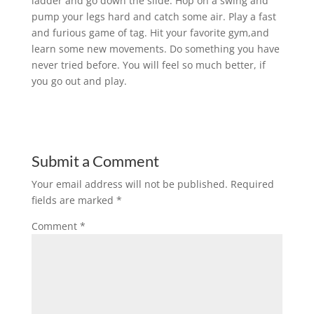
ladder and go down the slide. Hop on a swing and
pump your legs hard and catch some air. Play a fast
and furious game of tag. Hit your favorite gym,and
learn some new movements. Do something you have
never tried before. You will feel so much better, if
you go out and play.
Submit a Comment
Your email address will not be published.
Required
fields are marked
*
Comment
*